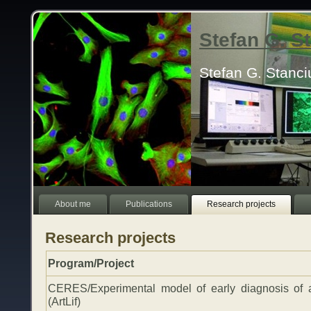
Stefan G. 
Stefan G. Stanc
About me
Publications
Research projects
Research projects
Program/Project
CERES/Experimental model of early diagnosis of 
(ArtLif)