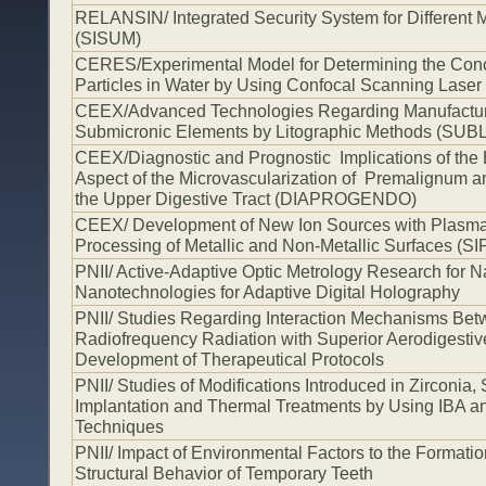
RELANSIN/ Integrated Security System for Different Mi
(SISUM)
CERES/Experimental Model for Determining the Conce
Particles in Water by Using Confocal Scanning Laser
CEEX/Advanced Technologies Regarding Manufacturin
Submicronic Elements by Litographic Methods (SUB
CEEX/Diagnostic and Prognostic Implications of the
Aspect of the Microvascularization of Premalignum 
the Upper Digestive Tract (DIAPROGENDO)
CEEX/ Development of New Ion Sources with Plasma f
Processing of Metallic and Non-Metallic Surfaces 
PNII/ Active-Adaptive Optic Metrology Research for 
Nanotechnologies for Adaptive Digital Holography
PNII/ Studies Regarding Interaction Mechanisms Be
Radiofrequency Radiation with Superior Aerodigestiv
Development of Therapeutical Protocols
PNII/ Studies of Modifications Introduced in Zirconia,
Implantation and Thermal Treatments by Using IBA 
Techniques
PNII/ Impact of Environmental Factors to the Format
Structural Behavior of Temporary Teeth