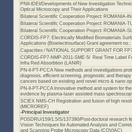
PNII-IDEI/Developments of New Investigation Techni
Optical Microscopy and Their Applications
Bilateral Scientific Cooperation Project: ROMANIA-I
Bilateral Scientific Cooperation Project: ROMANIA
Bilateral Scientific Cooperation Project: ROMANIA
CORDIS-FP7: Electrically Modified Biomaterials Surf
Applications (Bioelectrisurface) Grant agreement no.:
Capacities / NATIONAL SUPPORT GRANT FOR FP
CORDIS-FP7-NMP-2011-SME-5/ Real Time Label Fr
Infra Red Absorbtion (LANIR)
PN-II-PT-PCCA New methods and investigations protoc
diagnosis, efficient screening, prognostic and thera
cancers based on existing and novel micro & nano opt
PN-II-PT-PCCA Innovative method and system for the 
evidence by plasma-laser assisted mass spectroscop
SCIEX NMS-CH Registration and fusion of high resol
(MICROREF)
-Principal Investigator
POSDRU/159/1.5/S/137390/Post-doctoral research fe
Vision Techniques for Automated Analysis and Correl
and Scanning Probe Microscopy Data (COVIAC)