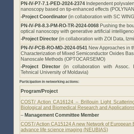
PN-IV-P7-7.1-PED-2024-2374
Independent polyvalent
nanoscopy based on tip-enhanced effects (POLYNA
-Project Coordinator
(in collaboration with SC WI
PN-IV-P8-8.3-PM-RO-TR-2024-0068
Pushing the bou
optical nanoscopy with generative artificial intellig
-Project Director
(in collaboration with ZOI Data, Izm
PN-IV-PCB-RO-MD-2024-0541
New Approaches in th
Characterization of Mixed Semiconductor Oxides Bas
Nanoscale Methods
(OPTOCARSEMO)
-Project Director
(in collaboration with Assoc. 
Tehnical University of Moldavia)
Participation in networking actions:
Program/Project
COST/ Action CA16124 – Brillouin Light Scattering
Biological and Biomedical Research and Applications 
–
Management Committee Member
COST/ Action CA15124 A new Network of European B
advance life science imaging (NEUBIAS)