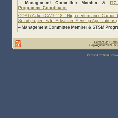
–
Management Committee Member &
ITC
Programme Coordinator
COST/ Action CA19118 – High-performance Carbon-
Smart properties for Advanced Sensing Applications
–
Management Committee Member &
STSM Progr
Contact Us
|
Terms
Copyright © 2009 Stef
Powered by
WordPress
a