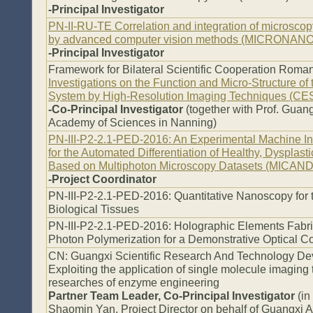
-Principal Investigator
PN-II-RU-TE Correlation and integration of microsco
by advanced computer vision methods (MICRONANO
-Principal Investigator
Framework for Bilateral Scientific Cooperation Roman
Investigations on the Function and Micro-Structure of
System by High-Resolution Imaging Techniques (C
-Co-Principal Investigator
(together with Prof. Gua
Academy of Sciences in Nanning)
PN-III-P2-2.1-PED-2016: An Experimental Machine I
for the Automated Differentiation of Healthy, Dysplas
Based on Multiphoton Microscopy Datasets (MICAND
-Project Coordinator
PN-III-P2-2.1-PED-2016: Quantitative Nanoscopy for t
Biological Tissues
PN-III-P2-2.1-PED-2016: Holographic Elements Fabr
Photon Polymerization for a Demonstrative Optical 
CN: Guangxi Scientific Research And Technology De
Exploiting the application of single molecule imaging
researches of enzyme engineering
Partner Team Leader, Co-Principal Investigator
(in
Shaomin Yan, Project Director on behalf of Guangxi 