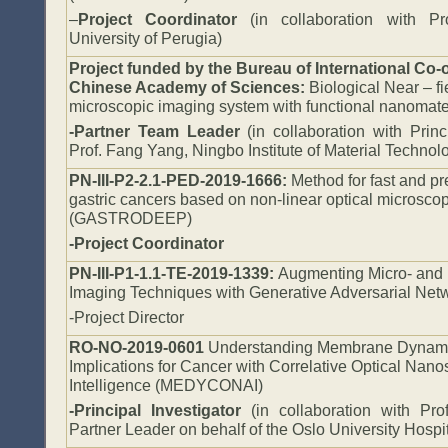
–
Project Coordinator
(in collaboration with Pro
University of Perugia)
Project funded by the Bureau of International Co-o
Chinese Academy of Sciences:
Biological Near – fi
microscopic imaging system with functional nanomate
-Partner Team Leader
(in collaboration with Princ
Prof. Fang Yang, Ningbo Institute of Material Techno
PN-III-P2-2.1-PED-2019-1666:
Method for fast and pr
gastric cancers based on non-linear optical microsc
(GASTRODEEP)
-Project Coordinator
PN-III-P1-1.1-TE-2019-1339:
Augmenting Micro- and 
Imaging Techniques with Generative Adversarial Ne
-Project Director
RO-NO-2019-0601
Understanding Membrane Dynamic
Implications for Cancer with Correlative Optical Nanos
Intelligence (MEDYCONAI)
-Principal Investigator
(in collaboration with Pro
Partner Leader on behalf of the Oslo University Hospit