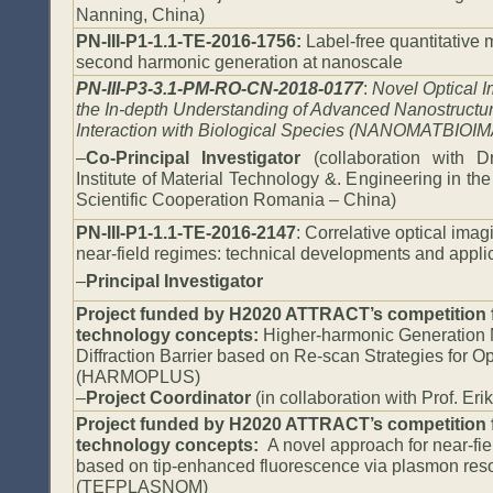
Nanning, China)
PN-III-P1-1.1-TE-2016-1756:
Label-free quantitative
second harmonic generation at nanoscale
PN-III-P3-3.1-PM-RO-CN-2018-0177
:
Novel Optical 
the In-depth Understanding of Advanced Nanostructur
Interaction with Biological Species (NANOMATBIOI
–
Co-Principal Investigator
(collaboration with 
Institute of Material Technology &. Engineering in th
Scientific Cooperation Romania – China)
PN-III-P1-1.1-TE-2016-2147
: Correlative optical imagi
near-field regimes: technical developments and app
–
Principal Investigator
Project funded by H2020 ATTRACT’s competition 
technology concepts:
Higher-harmonic Generation
Diffraction Barrier based on Re-scan Strategies for Op
(HARMOPLUS)
–
Project
Coordinator
(in collaboration with Prof. Er
Project funded by H2020 ATTRACT’s competition 
technology concepts:
A novel approach for near-fie
based on tip-enhanced fluorescence via plasmon res
(TEFPLASNOM)